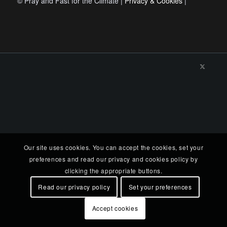
© Pray and Fast for the Climate |
Privacy & Cookies
|
Our site uses cookies. You can accept the cookies, set your
preferences and read our privacy and cookies policy by
clicking the appropriate buttons.
Read our privacy policy
Set your preferences
Accept cookies