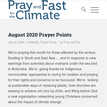
August 2020 Prayer Points
/
/
July 30, 2020
in
Monthly Prayer Points
by
Pray and Fast
We’re praying this month for those affected by the serious
flooding in South and East Asia … and in response to new
warnings from scientists about methane under the sea bed
in Antarctica. We’re giving thanks for indigenous
communities’ approaches to caring for creation and praying
for their rights and concerns to be honoured. We’re looking
at sustainable ways of replacing plastic, how churches are
seeking to achieve net zero by 2030, and lifting before God
a new organisation networking young Christians concerned
about the impact of climate change.