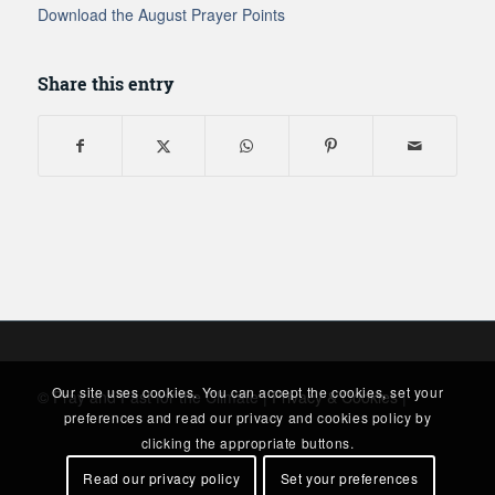
Download the August Prayer Points
Share this entry
Our site uses cookies. You can accept the cookies, set your
© Pray and Fast for the Climate |
Privacy & Cookies
|
preferences and read our privacy and cookies policy by
clicking the appropriate buttons.
Read our privacy policy
Set your preferences