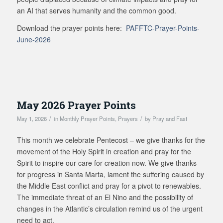
an AI that serves humanity and the common good.
Download the prayer points here:
PAFFTC-Prayer-Points-
June-2026
May 2026 Prayer Points
/
/
May 1, 2026
in
Monthly Prayer Points
,
Prayers
by
Pray and Fast
This month we celebrate Pentecost – we give thanks for the
movement of the Holy Spirit in creation and pray for the
Spirit to inspire our care for creation now. We give thanks
for progress in Santa Marta, lament the suffering caused by
the Middle East conflict and pray for a pivot to renewables.
The immediate threat of an El Nino and the possibility of
changes in the Atlantic’s circulation remind us of the urgent
need to act.