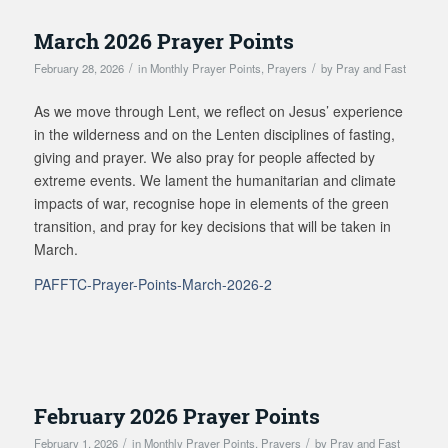
March 2026 Prayer Points
/
/
February 28, 2026
in
Monthly Prayer Points
,
Prayers
by
Pray and Fast
As we move through Lent, we reflect on Jesus’ experience
in the wilderness and on the Lenten disciplines of fasting,
giving and prayer. We also pray for people affected by
extreme events. We lament the humanitarian and climate
impacts of war, recognise hope in elements of the green
transition, and pray for key decisions that will be taken in
March.
PAFFTC-Prayer-Points-March-2026-2
February 2026 Prayer Points
/
/
February 1, 2026
in
Monthly Prayer Points
,
Prayers
by
Pray and Fast