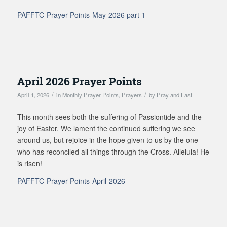
PAFFTC-Prayer-Points-May-2026 part 1
April 2026 Prayer Points
/
/
April 1, 2026
in
Monthly Prayer Points
,
Prayers
by
Pray and Fast
This month sees both the suffering of Passiontide and the
joy of Easter. We lament the continued suffering we see
around us, but rejoice in the hope given to us by the one
who has reconciled all things through the Cross. Alleluia! He
is risen!
PAFFTC-Prayer-Points-April-2026