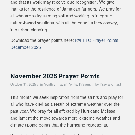
and that its work may receive due recognition. We give
thanks for the resilience of Jamaican farmers. We pray for
all who are safeguarding soil and working to integrate
nature-based solutions, with all the benefits they convey,
into urban planning.
Download the prayer points here:
PAFFTC-Prayer-Points-
December-2025
November 2025 Prayer Points
/
/
October 31, 2025
in
Monthly Prayer Points
,
Prayers
by
Pray and Fast
This month we seek inspiration from the saints and pray for
all who have died as a result of extreme weather over the
past year. We pray for all affected by Hurricane Melissa,
and lament the move towards more extreme weather and
climate tipping points that the hurricane represents.