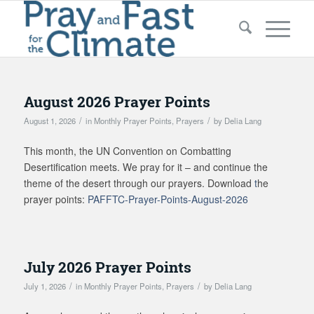
August 2026 Prayer Points
/
/
August 1, 2026
in
Monthly Prayer Points
,
Prayers
by
Delia Lang
This month, the UN Convention on Combatting
Desertification meets. We pray for it – and continue the
theme of the desert through our prayers. Download
t
he
prayer points:
PAFFTC-Prayer-Points-August-2026
July 2026 Prayer Points
/
/
July 1, 2026
in
Monthly Prayer Points
,
Prayers
by
Delia Lang