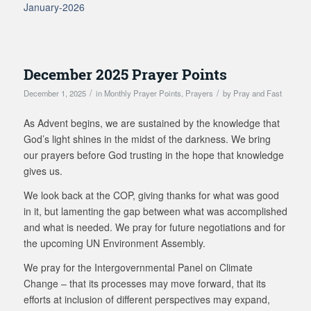
January-2026
December 2025 Prayer Points
/
/
December 1, 2025
in
Monthly Prayer Points
,
Prayers
by
Pray and Fast
As Advent begins, we are sustained by the knowledge that
God’s light shines in the midst of the darkness. We bring
our prayers before God trusting in the hope that knowledge
gives us.
We look back at the COP, giving thanks for what was good
in it, but lamenting the gap between what was accomplished
and what is needed. We pray for future negotiations and for
the upcoming UN Environment Assembly.
We pray for the Intergovernmental Panel on Climate
Change – that its processes may move forward, that its
efforts at inclusion of different perspectives may expand,