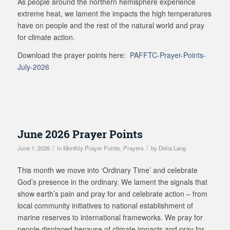
As people around the northern hemisphere experience
extreme heat, we lament the impacts the high temperatures
have on people and the rest of the natural world and pray
for climate action.
Download the prayer points here:
PAFFTC-Prayer-Points-
July-2026
June 2026 Prayer Points
/
/
June 1, 2026
in
Monthly Prayer Points
,
Prayers
by
Delia Lang
This month we move into ‘Ordinary Time’ and celebrate
God’s presence in the ordinary. We lament the signals that
show earth’s pain and pray for and celebrate action – from
local community initiatives to national establishment of
marine reserves to international frameworks. We pray for
people displaced because of climate impacts and pray for