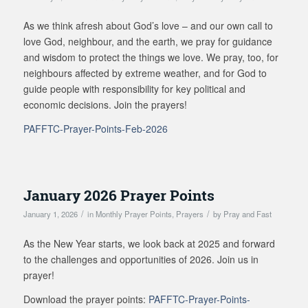
As we think afresh about God’s love – and our own call to
love God, neighbour, and the earth, we pray for guidance
and wisdom to protect the things we love. We pray, too, for
neighbours affected by extreme weather, and for God to
guide people with responsibility for key political and
economic decisions. Join the prayers!
PAFFTC-Prayer-Points-Feb-2026
January 2026 Prayer Points
/
/
January 1, 2026
in
Monthly Prayer Points
,
Prayers
by
Pray and Fast
As the New Year starts, we look back at 2025 and forward
to the challenges and opportunities of 2026. Join us in
prayer!
Download the prayer points:
PAFFTC-Prayer-Points-