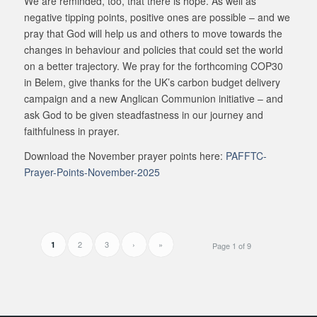
We are reminded, too, that there is hope. As well as
negative tipping points, positive ones are possible – and we
pray that God will help us and others to move towards the
changes in behaviour and policies that could set the world
on a better trajectory. We pray for the forthcoming COP30
in Belem, give thanks for the UK’s carbon budget delivery
campaign and a new Anglican Communion initiative – and
ask God to be given steadfastness in our journey and
faithfulness in prayer.
Download the November prayer points here:
PAFFTC-
Prayer-Points-November-2025
2
3
›
»
1
Page 1 of 9