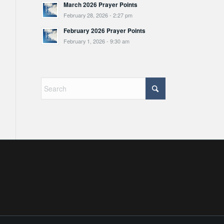
March 2026 Prayer Points
February 28, 2026 - 2:27 pm
February 2026 Prayer Points
February 1, 2026 - 9:30 am