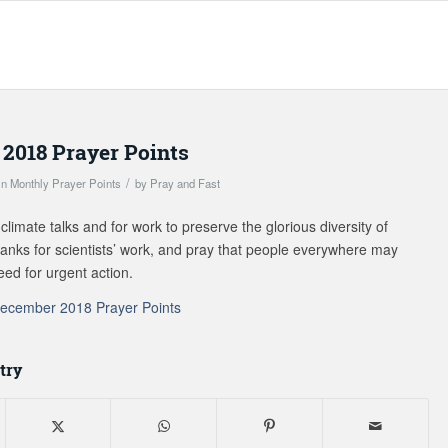
2018 Prayer Points
/
in
Monthly Prayer Points
by
Pray and Fast
climate talks and for work to preserve the glorious diversity of
thanks for scientists’ work, and pray that people everywhere may
eed for urgent action.
ecember 2018 Prayer Points
try