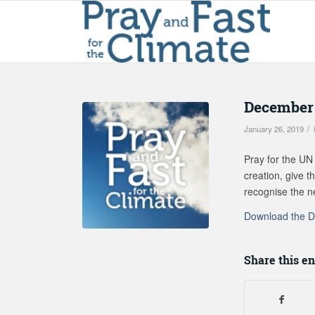
December 
/
January 26, 2019
Pray for the UN 
creation, give 
recognise the n
Download the D
Share this en