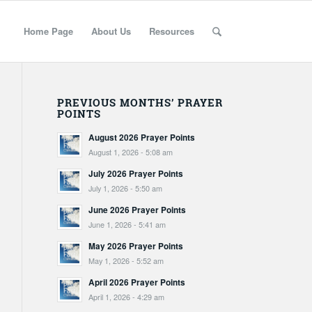
Home Page
About Us
Resources
PREVIOUS MONTHS’ PRAYER
POINTS
August 2026 Prayer Points
August 1, 2026 - 5:08 am
July 2026 Prayer Points
July 1, 2026 - 5:50 am
June 2026 Prayer Points
June 1, 2026 - 5:41 am
May 2026 Prayer Points
May 1, 2026 - 5:52 am
April 2026 Prayer Points
April 1, 2026 - 4:29 am