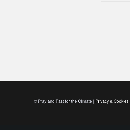
© Pray and Fast for the Climate |
Privacy & Cookies