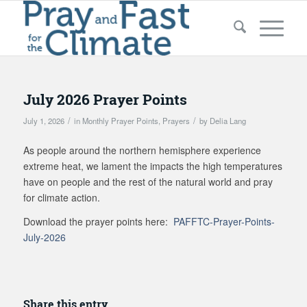
July 2026 Prayer Points
/
/
July 1, 2026
in
Monthly Prayer Points
,
Prayers
by
Delia Lang
As people around the northern hemisphere experience
extreme heat, we lament the impacts the high temperatures
have on people and the rest of the natural world and pray
for climate action.
Download the prayer points here:
PAFFTC-Prayer-Points-
July-2026
Share this entry