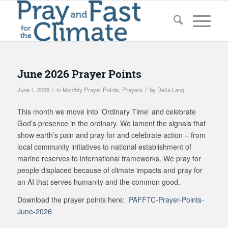
June 2026 Prayer Points
/
/
June 1, 2026
in
Monthly Prayer Points
,
Prayers
by
Delia Lang
This month we move into ‘Ordinary Time’ and celebrate
God’s presence in the ordinary. We lament the signals that
show earth’s pain and pray for and celebrate action – from
local community initiatives to national establishment of
marine reserves to international frameworks. We pray for
people displaced because of climate impacts and pray for
an AI that serves humanity and the common good.
Download the prayer points here:
PAFFTC-Prayer-Points-
June-2026