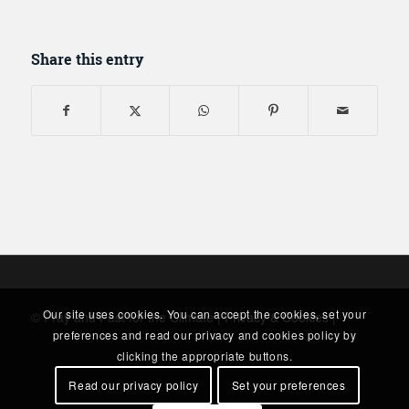
Share this entry
Our site uses cookies. You can accept the cookies, set your
© Pray and Fast for the Climate |
Privacy & Cookies
|
preferences and read our privacy and cookies policy by
clicking the appropriate buttons.
Read our privacy policy
Set your preferences