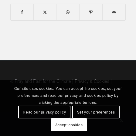
© Pray and Fast for the Climate |
Privacy & Cookies
|
Our site uses cookies. You can accept the cookies, set your
preferences and read our privacy and cookies policy by
clicking the appropriate buttons.
Read our privacy policy
Set your preferences
Accept cookies