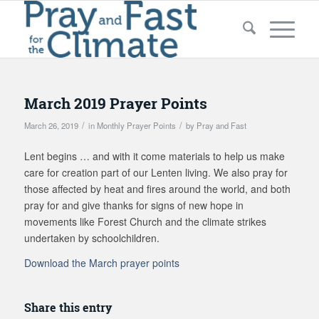
March 2019 Prayer Points
/
/
March 26, 2019
in
Monthly Prayer Points
by
Pray and Fast
Lent begins … and with it come materials to help us make
care for creation part of our Lenten living. We also pray for
those affected by heat and fires around the world, and both
pray for and give thanks for signs of new hope in
movements like Forest Church and the climate strikes
undertaken by schoolchildren.
Download the March prayer points
Share this entry