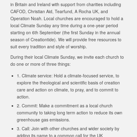
in Britain and Ireland with support from charities including
CAFOD, Christian Aid, Tearfund, A Rocha UK, and
Operation Noah. Local churches are encouraged to hold a
local Climate Sunday any time during a one-year period
starting on 6th September (the first Sunday in the annual
season of Creationtide). We will provide free resources to
suit every tradition and style of worship.
During their local Climate Sunday, we invite each church to
do one or more of three things:
1. Climate service: Hold a climate-focused service, to
explore the theological and scientific basis of creation
care and action on climate, to pray, and to commit to
action.
2. Commit: Make a commitment as a local church
community to taking long term action to reduce its own
greenhouse gas emissions.
3. Call: Join with other churches and wider society by
adding its name to a common call for the UK