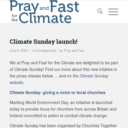
Climate Sunday launch!
/
/
June 5, 2020
in
Uncategorized
by
Pray and Fast
We at Pray and Fast for the Climate are delighted to be part
of Climate Sunday! Find out more about this new intiative in
the press release below … and on the
Climate Sunday
website
.
Climate Sunday: giving a voice to local churches
Marking World Environment Day, an initiative is launched
today to provide focus for churches from across Britain and
Ireland committed to action to combat climate change.
Climate Sunday has been organised by Churches Together