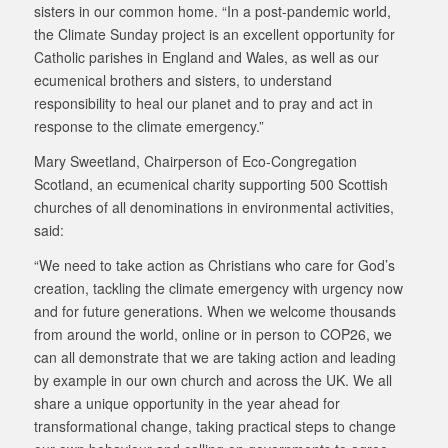
sisters in our common home. “In a post-pandemic world,
the Climate Sunday project is an excellent opportunity for
Catholic parishes in England and Wales, as well as our
ecumenical brothers and sisters, to understand
responsibility to heal our planet and to pray and act in
response to the climate emergency.”
Mary Sweetland, Chairperson of Eco-Congregation
Scotland, an ecumenical charity supporting 500 Scottish
churches of all denominations in environmental activities,
said:
“We need to take action as Christians who care for God’s
creation, tackling the climate emergency with urgency now
and for future generations. When we welcome thousands
from around the world, online or in person to COP26, we
can all demonstrate that we are taking action and leading
by example in our own church and across the UK. We all
share a unique opportunity in the year ahead for
transformational change, taking practical steps to change