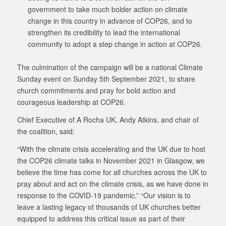
government to take much bolder action on climate
change in this country in advance of COP26, and to
strengthen its credibility to lead the international
community to adopt a step change in action at COP26.
The culmination of the campaign will be a national Climate
Sunday event on Sunday 5th September 2021, to share
church commitments and pray for bold action and
courageous leadership at COP26.
Chief Executive of A Rocha UK, Andy Atkins, and chair of
the coalition, said:
“With the climate crisis accelerating and the UK due to host
the COP26 climate talks in November 2021 in Glasgow, we
believe the time has come for all churches across the UK to
pray about and act on the climate crisis, as we have done in
response to the COVID-19 pandemic.” “Our vision is to
leave a lasting legacy of thousands of UK churches better
equipped to address this critical issue as part of their