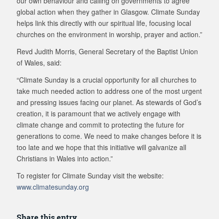
our own behaviour and calling on governments to agree
global action when they gather in Glasgow. Climate Sunday
helps link this directly with our spiritual life, focusing local
churches on the environment in worship, prayer and action.”
Revd Judith Morris, General Secretary of the Baptist Union
of Wales, said:
“Climate Sunday is a crucial opportunity for all churches to
take much needed action to address one of the most urgent
and pressing issues facing our planet. As stewards of God’s
creation, it is paramount that we actively engage with
climate change and commit to protecting the future for
generations to come. We need to make changes before it is
too late and we hope that this initiative will galvanize all
Christians in Wales into action.”
To register for Climate Sunday visit the website:
www.climatesunday.org
Share this entry