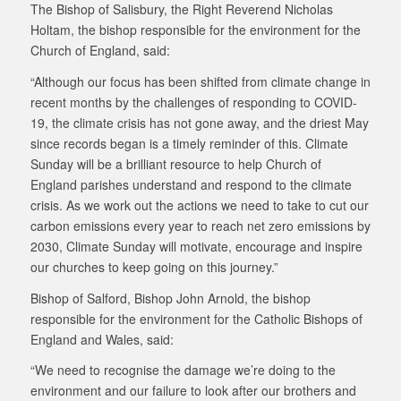
The Bishop of Salisbury, the Right Reverend Nicholas
Holtam, the bishop responsible for the environment for the
Church of England, said:
“Although our focus has been shifted from climate change in
recent months by the challenges of responding to COVID-
19, the climate crisis has not gone away, and the driest May
since records began is a timely reminder of this. Climate
Sunday will be a brilliant resource to help Church of
England parishes understand and respond to the climate
crisis. As we work out the actions we need to take to cut our
carbon emissions every year to reach net zero emissions by
2030, Climate Sunday will motivate, encourage and inspire
our churches to keep going on this journey.”
Bishop of Salford, Bishop John Arnold, the bishop
responsible for the environment for the Catholic Bishops of
England and Wales, said:
“We need to recognise the damage we’re doing to the
environment and our failure to look after our brothers and