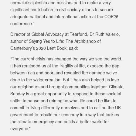
normal discipleship and mission; and to make a very
significant contribution to civil society efforts to secure
adequate national and international action at the COP26
conference.”
Director of Global Advocacy at Tearfund, Dr Ruth Valerio,
author of Saying Yes to Life: The Archbishop of
Canterbury’s 2020 Lent Book, said:
“The current crisis has changed the way we see the world.
It has reminded us of the fragility of life, exposed the gap
between rich and poor, and revealed the damage we’ve
done to the wider creation. But it has also helped us love
our neighbours and brought communities together. Climate
Sunday is a great opportunity to respond to these societal
shifts; to pause and reimagine what life could be like; to
commit to living differently ourselves and to call on the UK
government to rebuild our economy in a way that tackles
the climate emergency and builds a better world for
everyone.”