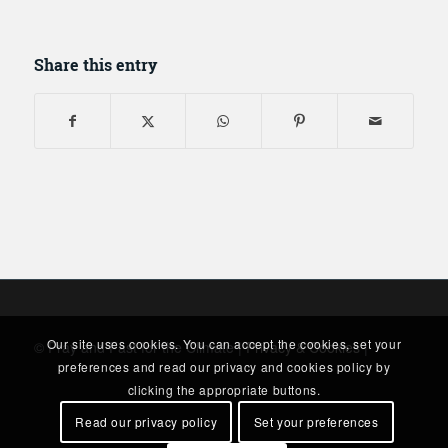
Share this entry
Our site uses cookies. You can accept the cookies, set your
© Pray and Fast for the Climate |
Privacy & Cookies
|
preferences and read our privacy and cookies policy by
clicking the appropriate buttons.
Read our privacy policy
Set your preferences