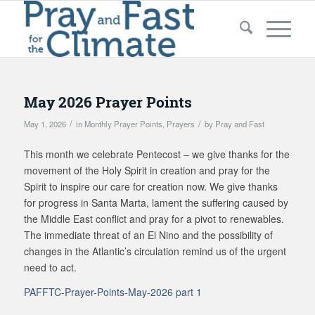
May 2026 Prayer Points
/
/
May 1, 2026
in
Monthly Prayer Points
,
Prayers
by
Pray and Fast
This month we celebrate Pentecost – we give thanks for the
movement of the Holy Spirit in creation and pray for the
Spirit to inspire our care for creation now. We give thanks
for progress in Santa Marta, lament the suffering caused by
the Middle East conflict and pray for a pivot to renewables.
The immediate threat of an El Nino and the possibility of
changes in the Atlantic’s circulation remind us of the urgent
need to act.
PAFFTC-Prayer-Points-May-2026 part 1