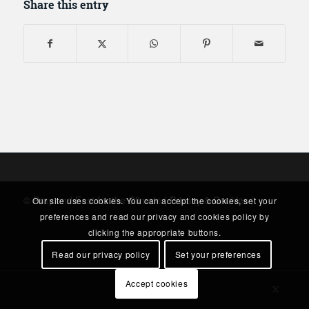
Share this entry
© Pray and Fast for the Climate |
Privacy & Cookies
|
Our site uses cookies. You can accept the cookies, set your
preferences and read our privacy and cookies policy by
clicking the appropriate buttons.
Read our privacy policy
Set your preferences
Accept cookies