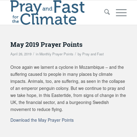
May 2019 Prayer Points
/
/
April 26, 2019
in
Monthly Prayer Points
by
Pray and Fast
Once again we lament a cyclone in Mozambique – and the
suffering caused to people in many places by climate
impacts. Animals, too, are suffering, as seen in the collapse
of an emperor penguin colony. But we continue to pray and
we take hope, in this Eastertide, from signs of change in the
UK, the financial sector, and a burgeoning Swedish
movement to reduce flying.
Download the May Prayer Points