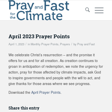
April 2023 Prayer Points
/
/
April 1, 2023
in
Monthly Prayer Points
,
Prayers
by
Pray and Fast
We celebrate Christ’s resurrection – and the promise it
offers for us and for all creation. As creation continues to
groan in anticipation of redemption, we note the urgency for
action, pray for those affected by climate impacts, ask God
to inspire governments and people with the will to act, and
give thanks for those areas where we see progress.
Download the
April Prayer Points
.
Share this entry