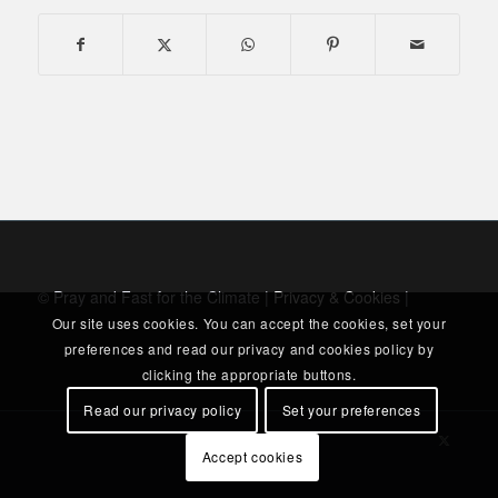
© Pray and Fast for the Climate |
Privacy & Cookies
|
Our site uses cookies. You can accept the cookies, set your
preferences and read our privacy and cookies policy by
clicking the appropriate buttons.
Read our privacy policy
Set your preferences
Accept cookies