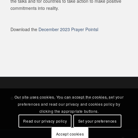
the talks and for countries to take action to make positive
commitments into reality.
Download the
December 2023 Prayer Pointsl
Our site uses cookies. You can accept the cookies, set your
© Pray and Fast for the Climate |
Privacy & Cookies
|
preferences and read our privacy and cookies policy by
clicking the appropriate buttons.
Read our privacy policy
Set your preferences
Accept cookies