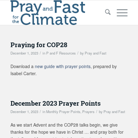
Praying for COP28
/
/
December 1, 2023
in
P and F Resources
by
Pray and Fast
Download a
new guide with prayer points
, prepared by
Isabel Carter.
December 2023 Prayer Points
/
/
December 1, 2023
in
Monthly Prayer Points
,
Prayers
by
Pray and Fast
As we start Advent and the COP28 talks begin, we give
thanks for the hope we have in Christ … and pray both for