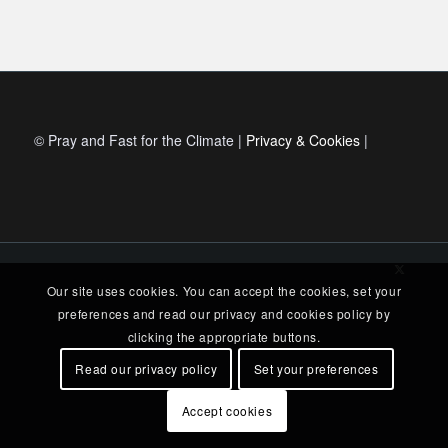
© Pray and Fast for the Climate |
Privacy & Cookies
|
Our site uses cookies. You can accept the cookies, set your
preferences and read our privacy and cookies policy by
clicking the appropriate buttons.
Read our privacy policy
Set your preferences
Accept cookies