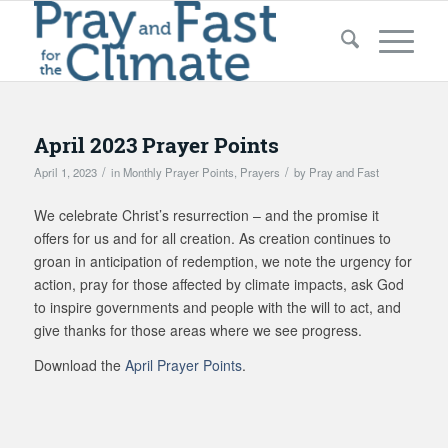
April 2023 Prayer Points
/
/
April 1, 2023
in
Monthly Prayer Points
,
Prayers
by
Pray and Fast
We celebrate Christ’s resurrection – and the promise it
offers for us and for all creation. As creation continues to
groan in anticipation of redemption, we note the urgency for
action, pray for those affected by climate impacts, ask God
to inspire governments and people with the will to act, and
give thanks for those areas where we see progress.
Download the
April Prayer Points
.