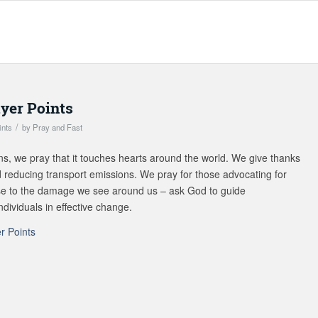
yer Points
/
ints
by
Pray and Fast
s, we pray that it touches hearts around the world. We give thanks
 reducing transport emissions. We pray for those advocating for
nse to the damage we see around us – ask God to guide
ividuals in effective change.
r Points