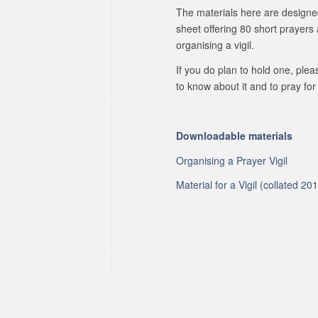
The materials here are designe
sheet offering 80 short prayers
organising a vigil.
If you do plan to hold one, ple
to know about it and to pray for 
Downloadable materials
Organising a Prayer Vigil
Material for a Vigil (collated 