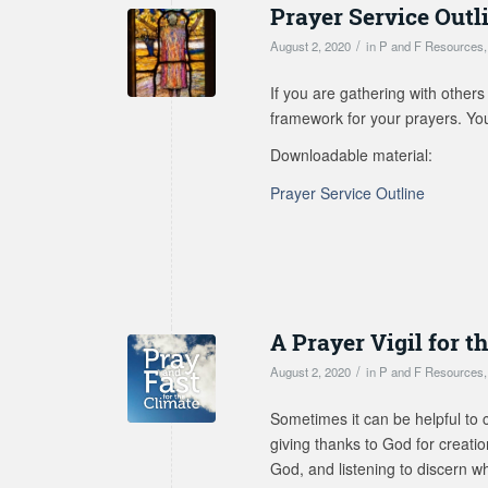
Prayer Service Outl
/
August 2, 2020
in
P and F Resources
If you are gathering with others
framework for your prayers. You 
Downloadable material:
Prayer Service Outline
A Prayer Vigil for t
/
August 2, 2020
in
P and F Resources
Sometimes it can be helpful to c
giving thanks to God for creati
God, and listening to discern w