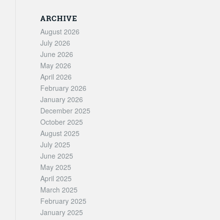
ARCHIVE
August 2026
July 2026
June 2026
May 2026
April 2026
February 2026
January 2026
December 2025
October 2025
August 2025
July 2025
June 2025
May 2025
April 2025
March 2025
February 2025
January 2025