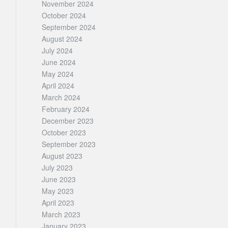
November 2024
October 2024
September 2024
August 2024
July 2024
June 2024
May 2024
April 2024
March 2024
February 2024
December 2023
October 2023
September 2023
August 2023
July 2023
June 2023
May 2023
April 2023
March 2023
January 2023