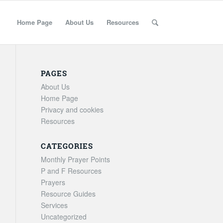
Home Page
About Us
Resources
PAGES
About Us
Home Page
Privacy and cookies
Resources
CATEGORIES
Monthly Prayer Points
P and F Resources
Prayers
Resource Guides
Services
Uncategorized