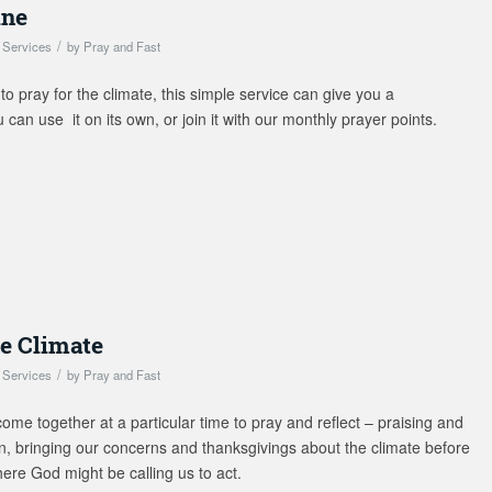
ine
/
,
Services
by
Pray and Fast
 to pray for the climate, this simple service can give you a
can use it on its own, or join it with our monthly prayer points.
he Climate
/
,
Services
by
Pray and Fast
ome together at a particular time to pray and reflect – praising and
on, bringing our concerns and thanksgivings about the climate before
here God might be calling us to act.