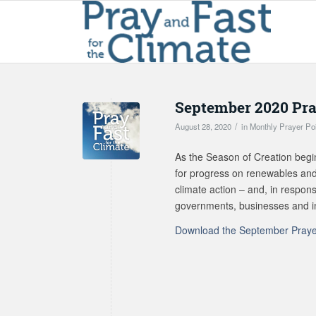
September 2020 Pra
/
August 28, 2020
in
Monthly Prayer Po
As the Season of Creation begin
for progress on renewables and
climate action – and, in respo
governments, businesses and ind
Download the September Praye