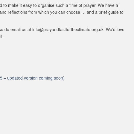
d to make it easy to organise such a time of prayer. We have a
 and reflections from which you can choose … and a brief guide to
ase do email us at info@prayandfastfortheclimate.org.uk. We’d love
it.
2015 – updated version coming soon)