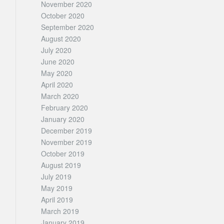
November 2020
October 2020
September 2020
August 2020
July 2020
June 2020
May 2020
April 2020
March 2020
February 2020
January 2020
December 2019
November 2019
October 2019
August 2019
July 2019
May 2019
April 2019
March 2019
January 2019