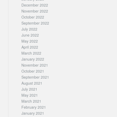
December 2022
November 2022
October 2022
September 2022
July 2022
June 2022
May 2022
April 2022
March 2022
January 2022
November 2021
October 2021
September 2021
August 2021
July 2021
May 2021
March 2021
February 2021
January 2021