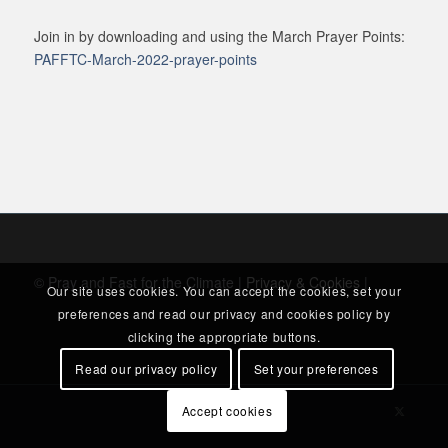
Join in by downloading and using the March Prayer Points:
PAFFTC-March-2022-prayer-points
© Pray and Fast for the Climate |
Privacy & Cookies
|
Our site uses cookies. You can accept the cookies, set your
preferences and read our privacy and cookies policy by
clicking the appropriate buttons.
Read our privacy policy
Set your preferences
Accept cookies