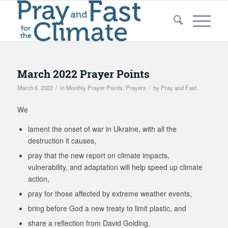
March 2022 Prayer Points
/
/
March 6, 2022
in
Monthly Prayer Points
,
Prayers
by
Pray and Fast
We
lament the onset of war in Ukraine, with all the
destruction it causes,
pray that the new report on climate impacts,
vulnerability, and adaptation will help speed up climate
action,
pray for those affected by extreme weather events,
bring before God a new treaty to limit plastic, and
share a reflection from David Golding.