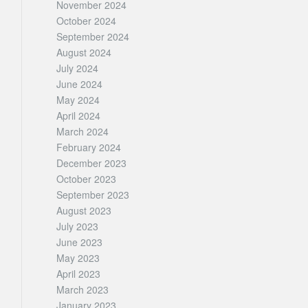
November 2024
October 2024
September 2024
August 2024
July 2024
June 2024
May 2024
April 2024
March 2024
February 2024
December 2023
October 2023
September 2023
August 2023
July 2023
June 2023
May 2023
April 2023
March 2023
January 2023