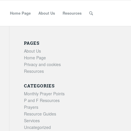
Home Page
About Us
Resources
PAGES
About Us
Home Page
Privacy and cookies
Resources
CATEGORIES
Monthly Prayer Points
P and F Resources
Prayers
Resource Guides
Services
Uncategorized