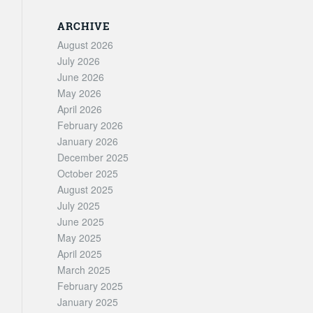
ARCHIVE
August 2026
July 2026
June 2026
May 2026
April 2026
February 2026
January 2026
December 2025
October 2025
August 2025
July 2025
June 2025
May 2025
April 2025
March 2025
February 2025
January 2025