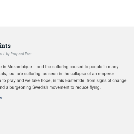
ints
/
ts
by
Pray and Fast
e in Mozambique – and the suffering caused to people in many
als, too, are suffering, as seen in the collapse of an emperor
 to pray and we take hope, in this Eastertide, from signs of change
, and a burgeoning Swedish movement to reduce flying.
ts