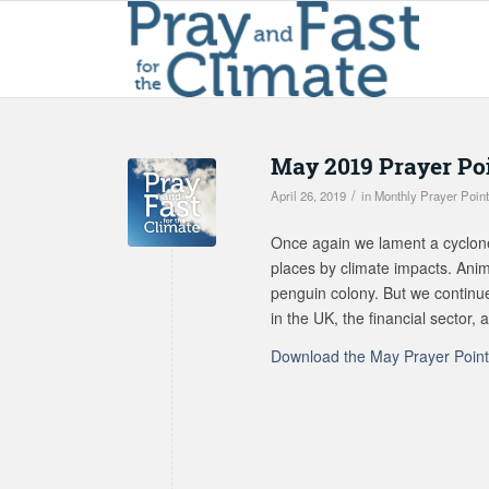
May 2019 Prayer Po
/
April 26, 2019
in
Monthly Prayer Poin
Once again we lament a cyclon
places by climate impacts. Anim
penguin colony. But we continue
in the UK, the financial sector
Download the May Prayer Poin