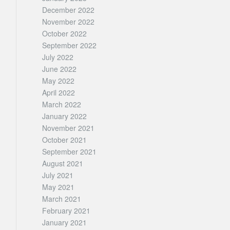
December 2022
November 2022
October 2022
September 2022
July 2022
June 2022
May 2022
April 2022
March 2022
January 2022
November 2021
October 2021
September 2021
August 2021
July 2021
May 2021
March 2021
February 2021
January 2021