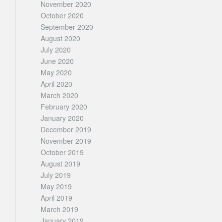
November 2020
October 2020
September 2020
August 2020
July 2020
June 2020
May 2020
April 2020
March 2020
February 2020
January 2020
December 2019
November 2019
October 2019
August 2019
July 2019
May 2019
April 2019
March 2019
January 2019