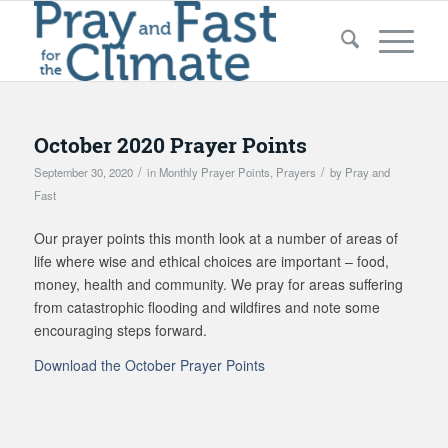
October 2020 Prayer Points
/
/
September 30, 2020
in
Monthly Prayer Points
,
Prayers
by
Pray and
Fast
Our prayer points this month look at a number of areas of
life where wise and ethical choices are important – food,
money, health and community. We pray for areas suffering
from catastrophic flooding and wildfires and note some
encouraging steps forward.
Download the October Prayer Points