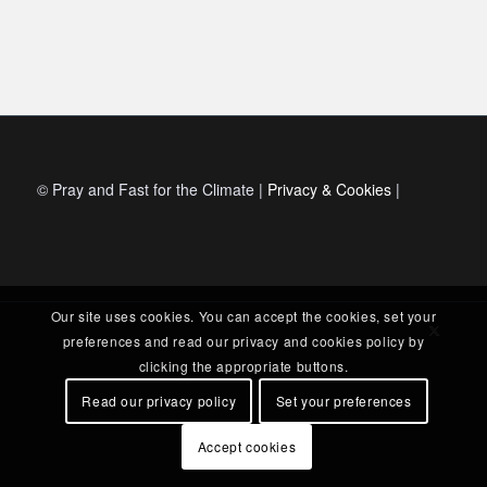
© Pray and Fast for the Climate |
Privacy & Cookies
|
Our site uses cookies. You can accept the cookies, set your
preferences and read our privacy and cookies policy by
clicking the appropriate buttons.
Read our privacy policy
Set your preferences
Accept cookies