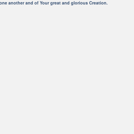
 one another and of Your great and glorious Creation.