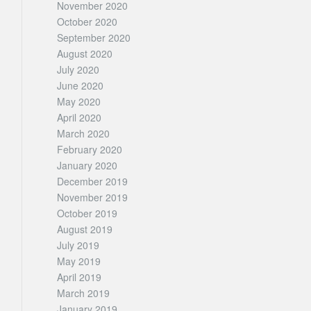
November 2020
October 2020
September 2020
August 2020
July 2020
June 2020
May 2020
April 2020
March 2020
February 2020
January 2020
December 2019
November 2019
October 2019
August 2019
July 2019
May 2019
April 2019
March 2019
January 2019