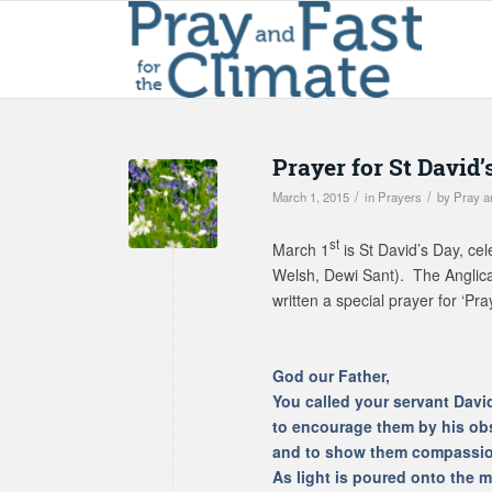
Prayer for St David’
/
/
March 1, 2015
in
Prayers
by
Pray a
st
March 1
is St David’s Day, cel
Welsh, Dewi Sant). The Anglic
written a special prayer for ‘Pra
God our Father,
You called your servant Davi
to encourage them by his ob
and to show them compassion
As light is poured onto the m