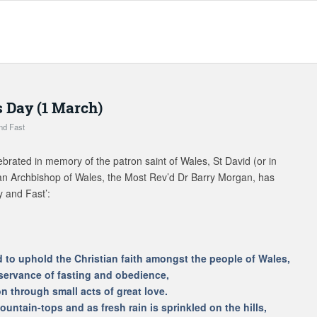
s Day (1 March)
nd Fast
ebrated in memory of the patron saint of Wales, St David (or in
an Archbishop of Wales, the Most Rev’d Dr Barry Morgan, has
y and Fast’:
d to uphold the Christian faith amongst the people of Wales,
servance of fasting and obedience,
 through small acts of great love.
ountain-tops and as fresh rain is sprinkled on the hills,