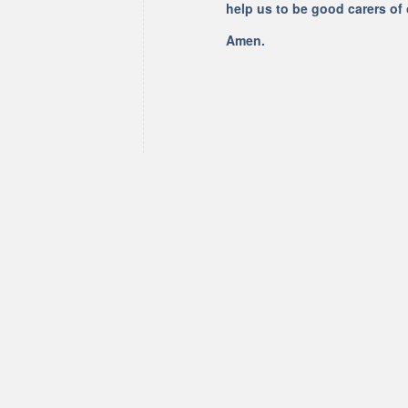
help us to be good carers of
Amen.