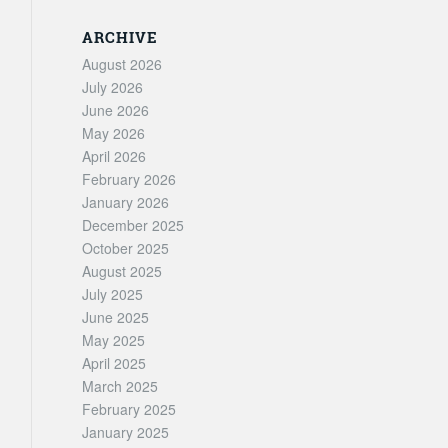
ARCHIVE
August 2026
July 2026
June 2026
May 2026
April 2026
February 2026
January 2026
December 2025
October 2025
August 2025
July 2025
June 2025
May 2025
April 2025
March 2025
February 2025
January 2025