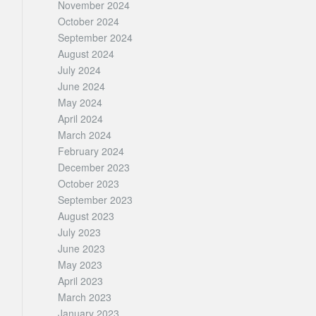
November 2024
October 2024
September 2024
August 2024
July 2024
June 2024
May 2024
April 2024
March 2024
February 2024
December 2023
October 2023
September 2023
August 2023
July 2023
June 2023
May 2023
April 2023
March 2023
January 2023