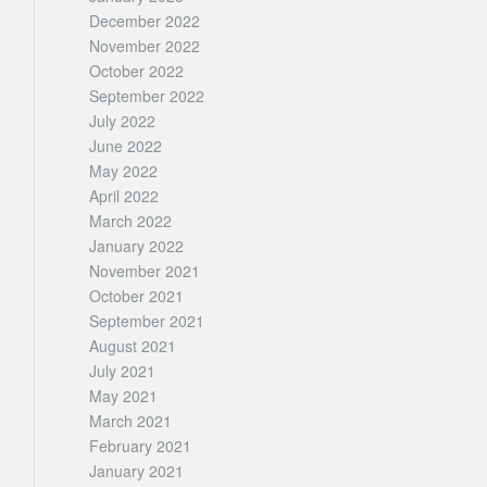
December 2022
November 2022
October 2022
September 2022
July 2022
June 2022
May 2022
April 2022
March 2022
January 2022
November 2021
October 2021
September 2021
August 2021
July 2021
May 2021
March 2021
February 2021
January 2021