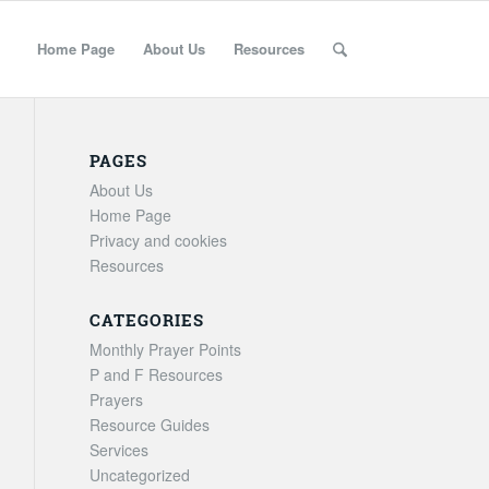
Home Page
About Us
Resources
PAGES
About Us
Home Page
Privacy and cookies
Resources
CATEGORIES
Monthly Prayer Points
P and F Resources
Prayers
Resource Guides
Services
Uncategorized