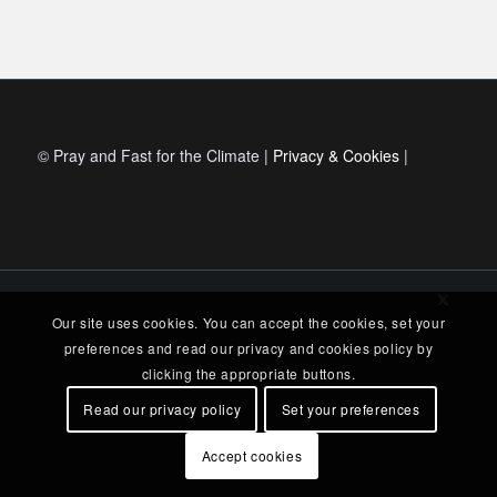
© Pray and Fast for the Climate |
Privacy & Cookies
|
Our site uses cookies. You can accept the cookies, set your
preferences and read our privacy and cookies policy by
clicking the appropriate buttons.
Read our privacy policy
Set your preferences
Accept cookies