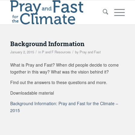
Background Information
/
/
January 2, 2015
in
P and F Resources
by
Pray and Fast
What is Pray and Fast? When did people decide to come
together in this way? What was the vision behind it?
Find out the answers to these questions and more.
Downloadable material
Background Information: Pray and Fast for the Climate –
2015