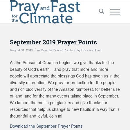
September 2019 Prayer Points
/
/
August 31, 2019
in
Monthly Prayer Points
by
Pray and Fast
As the Season of Creation begins, we give thanks for the
beauty of God’s earth – and pray that more and more
people will appreciate the blessings God has given us in the
diversity of creation. We pray for protection for the people
and rich biodiversity of the Amazon rainforest, for better use
of land, and for the many events taking place in September.
We lament the melting of glaciers and give thanks for
resources that help us change to new habits in a way that is
thoughtful and joyful. Join in!
Download the September Prayer Points