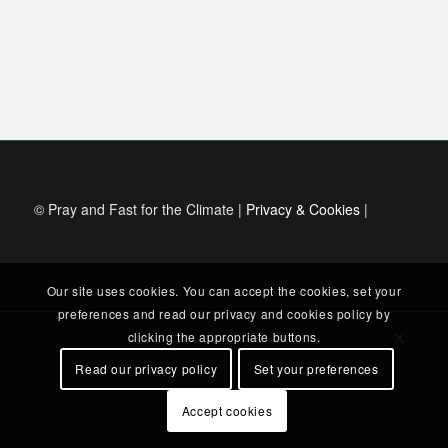
© Pray and Fast for the Climate |
Privacy & Cookies
|
Our site uses cookies. You can accept the cookies, set your
preferences and read our privacy and cookies policy by
clicking the appropriate buttons.
Read our privacy policy
Set your preferences
Accept cookies