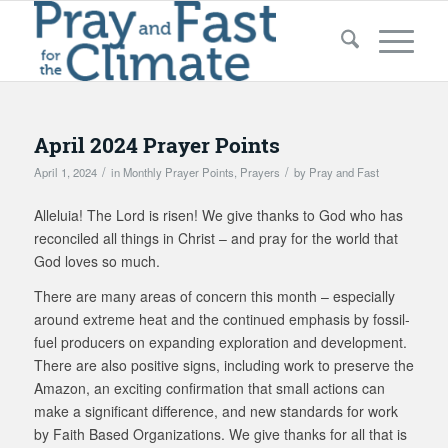
April 2024 Prayer Points
/
/
April 1, 2024
in
Monthly Prayer Points
,
Prayers
by
Pray and Fast
Alleluia! The Lord is risen! We give thanks to God who has
reconciled all things in Christ – and pray for the world that
God loves so much.
There are many areas of concern this month – especially
around extreme heat and the continued emphasis by fossil-
fuel producers on expanding exploration and development.
There are also positive signs, including work to preserve the
Amazon, an exciting confirmation that small actions can
make a significant difference, and new standards for work
by Faith Based Organizations. We give thanks for all that is