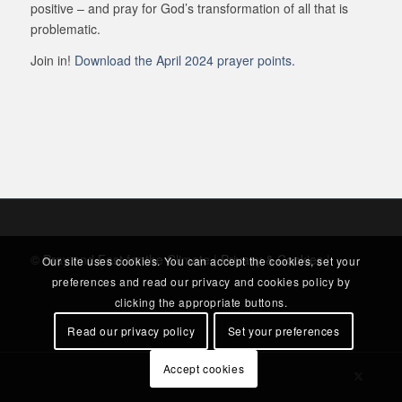
positive – and pray for God’s transformation of all that is
problematic.
Join in!
Download the April 2024 prayer points
.
© Pray and Fast for the Climate |
Privacy & Cookies
|
Our site uses cookies. You can accept the cookies, set your
preferences and read our privacy and cookies policy by
clicking the appropriate buttons.
Read our privacy policy
Set your preferences
Accept cookies