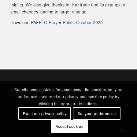
mining. We also give thanks for Fairtrade and its example of
small changes leading to larger change.
Download
PAFFTC-Prayer-Points-October-2025
Our site uses cookies. You can accept the cookies, set your
© Pray and Fast for the Climate |
Privacy & Cookies
|
preferences and read our privacy and cookies policy by
clicking the appropriate buttons.
Read our privacy policy
Set your preferences
Accept cookies