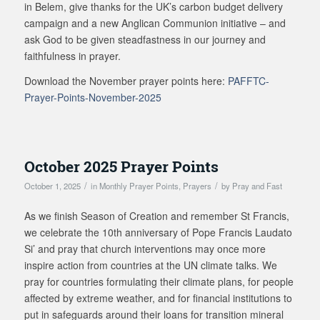
in Belem, give thanks for the UK’s carbon budget delivery
campaign and a new Anglican Communion initiative – and
ask God to be given steadfastness in our journey and
faithfulness in prayer.
Download the November prayer points here:
PAFFTC-
Prayer-Points-November-2025
October 2025 Prayer Points
/
/
October 1, 2025
in
Monthly Prayer Points
,
Prayers
by
Pray and Fast
As we finish Season of Creation and remember St Francis,
we celebrate the 10th anniversary of Pope Francis Laudato
Si’ and pray that church interventions may once more
inspire action from countries at the UN climate talks. We
pray for countries formulating their climate plans, for people
affected by extreme weather, and for financial institutions to
put in safeguards around their loans for transition mineral