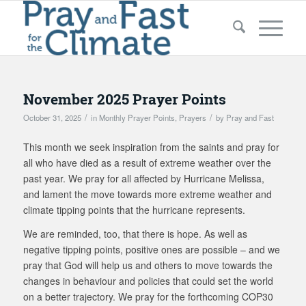
November 2025 Prayer Points
/
/
October 31, 2025
in
Monthly Prayer Points
,
Prayers
by
Pray and Fast
This month we seek inspiration from the saints and pray for
all who have died as a result of extreme weather over the
past year. We pray for all affected by Hurricane Melissa,
and lament the move towards more extreme weather and
climate tipping points that the hurricane represents.
We are reminded, too, that there is hope. As well as
negative tipping points, positive ones are possible – and we
pray that God will help us and others to move towards the
changes in behaviour and policies that could set the world
on a better trajectory. We pray for the forthcoming COP30