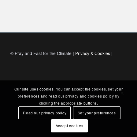
© Pray and Fast for the Climate |
Privacy & Cookies
|
Our site uses cookies. You can accept the cookies, set your
preferences and read our privacy and cookies policy by
clicking the appropriate buttons.
Read our privacy policy
Set your preferences
Accept cookies