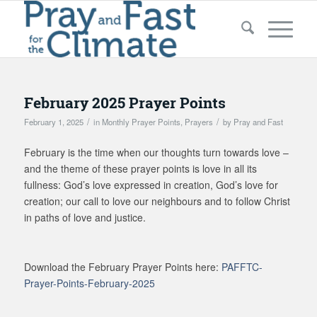
February 2025 Prayer Points
/
/
February 1, 2025
in
Monthly Prayer Points
,
Prayers
by
Pray and Fast
February is the time when our thoughts turn towards love –
and the theme of these prayer points is love in all its
fullness: God’s love expressed in creation, God’s love for
creation; our call to love our neighbours and to follow Christ
in paths of love and justice.
Download the February Prayer Points here:
PAFFTC-
Prayer-Points-February-2025