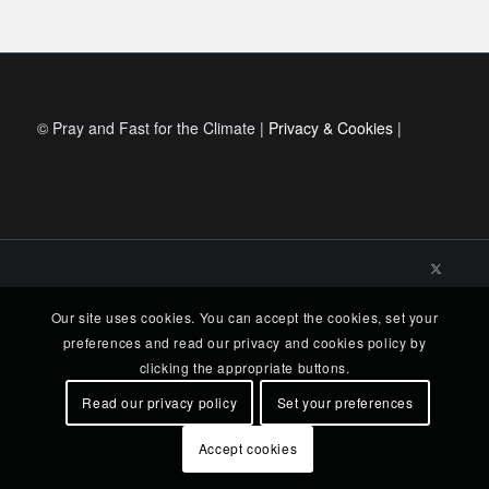
© Pray and Fast for the Climate |
Privacy & Cookies
|
Our site uses cookies. You can accept the cookies, set your
preferences and read our privacy and cookies policy by
clicking the appropriate buttons.
Read our privacy policy
Set your preferences
Accept cookies