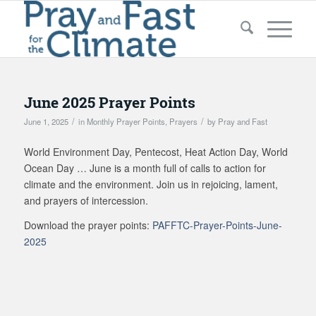
June 2025 Prayer Points
/
/
June 1, 2025
in
Monthly Prayer Points
,
Prayers
by
Pray and Fast
World Environment Day, Pentecost, Heat Action Day, World
Ocean Day … June is a month full of calls to action for
climate and the environment. Join us in rejoicing, lament,
and prayers of intercession.
Download the prayer points:
PAFFTC-Prayer-Points-June-
2025