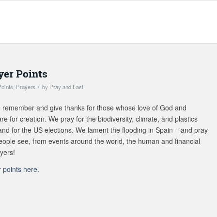
er Points
/
Points
,
Prayers
by
Pray and Fast
 we remember and give thanks for those whose love of God and
re for creation. We pray for the biodiversity, climate, and plastics
and for the US elections. We lament the flooding in Spain – and pray
 people see, from events around the world, the human and financial
ayers!
points here.