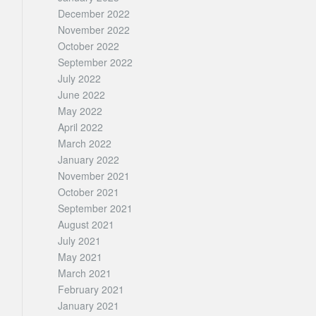
December 2022
November 2022
October 2022
September 2022
July 2022
June 2022
May 2022
April 2022
March 2022
January 2022
November 2021
October 2021
September 2021
August 2021
July 2021
May 2021
March 2021
February 2021
January 2021