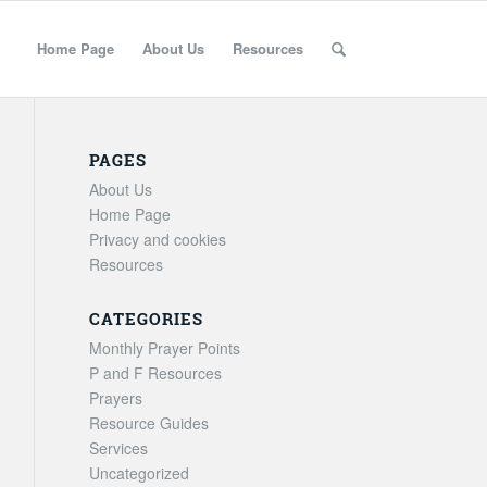
Home Page
About Us
Resources
PAGES
About Us
Home Page
Privacy and cookies
Resources
CATEGORIES
Monthly Prayer Points
P and F Resources
Prayers
Resource Guides
Services
Uncategorized