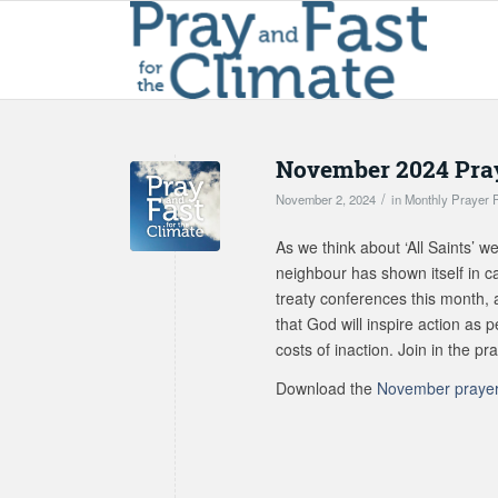
November 2024 Pray
/
November 2, 2024
in
Monthly Prayer 
As we think about ‘All Saints’
neighbour has shown itself in ca
treaty conferences this month, 
that God will inspire action as
costs of inaction. Join in the pr
Download the
November prayer 