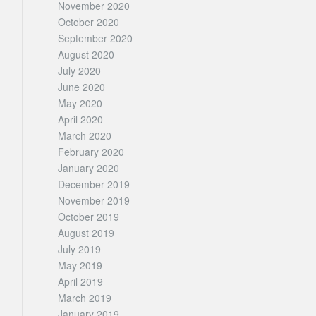
November 2020
October 2020
September 2020
August 2020
July 2020
June 2020
May 2020
April 2020
March 2020
February 2020
January 2020
December 2019
November 2019
October 2019
August 2019
July 2019
May 2019
April 2019
March 2019
January 2019