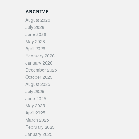
ARCHIVE
August 2026
July 2026
June 2026
May 2026
April 2026
February 2026
January 2026
December 2025
October 2025
August 2025
July 2025
June 2025
May 2025
April 2025
March 2025
February 2025
January 2025