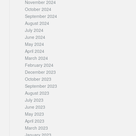
November 2024
October 2024
September 2024
August 2024
July 2024
June 2024
May 2024
April 2024
March 2024
February 2024
December 2023
October 2023
September 2023
August 2023
July 2023
June 2023
May 2023
April 2023
March 2023
January 2023