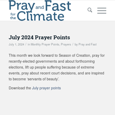
July 2024 Prayer Points
/
/
July 1, 2024
in
Monthly Prayer Points
,
Prayers
by
Pray and Fast
This month we look forward to Season of Creation, pray for
recently-elected governments and about forthcoming
elections, lift up people suffering because of extreme
events, pray about recent court decisions, and are inspired
to become ‘servants of beauty’.
Download the
July prayer points