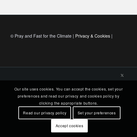
© Pray and Fast for the Climate |
Privacy & Cookies
|
Our site uses cookies. You can accept the cookies, set your
preferences and read our privacy and cookies policy by
clicking the appropriate buttons.
Read our privacy policy
Set your preferences
Accept cookies