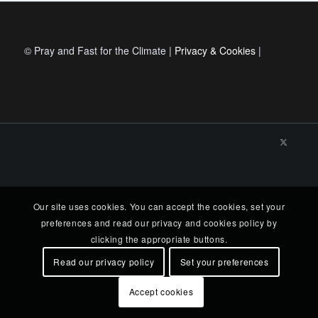
© Pray and Fast for the Climate |
Privacy & Cookies
|
Our site uses cookies. You can accept the cookies, set your
preferences and read our privacy and cookies policy by
clicking the appropriate buttons.
Read our privacy policy
Set your preferences
Accept cookies