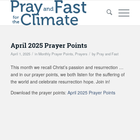
April 2025 Prayer Points
/
/
April 1, 2025
in
Monthly Prayer Points
,
Prayers
by
Pray and Fast
This month we recall Christ’s passion and resurrection …
and in our prayer points, we both listen for the suffering of
the world and celebrate resurrection hope. Join in!
Download the prayer points:
April 2025 Prayer Points