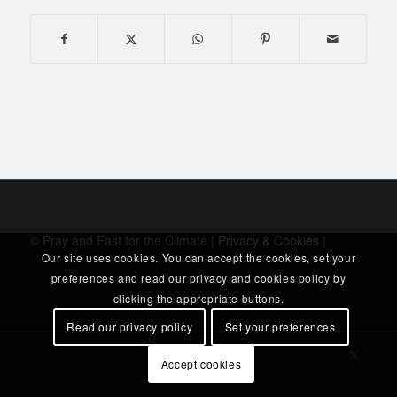
© Pray and Fast for the Climate |
Privacy & Cookies
|
Our site uses cookies. You can accept the cookies, set your
preferences and read our privacy and cookies policy by
clicking the appropriate buttons.
Read our privacy policy
Set your preferences
Accept cookies