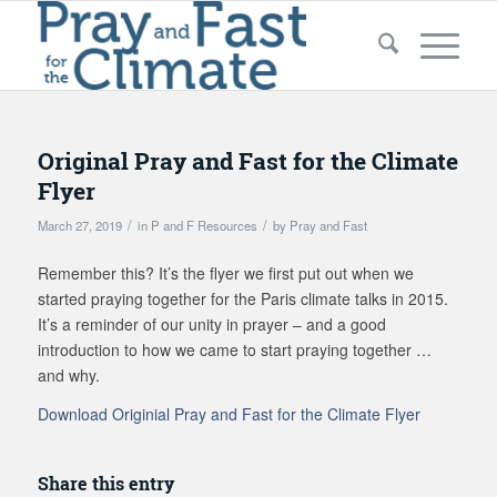
Original Pray and Fast for the Climate
Flyer
/
/
March 27, 2019
in
P and F Resources
by
Pray and Fast
Remember this? It’s the flyer we first put out when we
started praying together for the Paris climate talks in 2015.
It’s a reminder of our unity in prayer – and a good
introduction to how we came to start praying together …
and why.
Download Originial Pray and Fast for the Climate Flyer
Share this entry