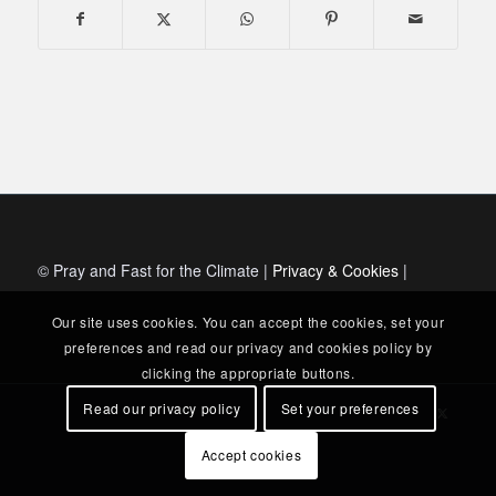
© Pray and Fast for the Climate |
Privacy & Cookies
|
Our site uses cookies. You can accept the cookies, set your
preferences and read our privacy and cookies policy by
clicking the appropriate buttons.
Read our privacy policy
Set your preferences
Accept cookies