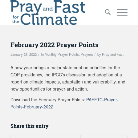
February 2022 Prayer Points
/
/
January 29, 2022
in
Monthly Prayer Points
,
Prayers
by
Pray and Fast
A new year brings a major statement on priorities for the
COP presidency, the IPCC’s discussion and adoption of a
report on climate impacts, adaptation and vulnerability, and
new opportunities for prayer and action.
Download the February Prayer Points:
PAFFTC-Prayer-
Points-February-2022
Share this entry