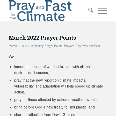
March 2022 Prayer Points
/
/
March 6, 2022
in
Monthly Prayer Points
,
Prayers
by
Pray and Fast
We
lament the onset of war in Ukraine, with all the
destruction it causes,
pray that the new report on climate impacts,
vulnerability, and adaptation will help speed up climate
action,
pray for those affected by extreme weather events,
bring before God a new treaty to limit plastic, and
share a reflection from David Golding.