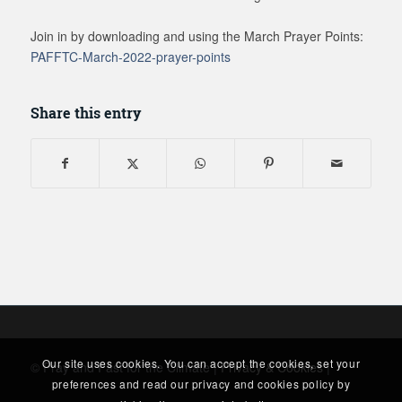
Join in by downloading and using the March Prayer Points:
PAFFTC-March-2022-prayer-points
Share this entry
Our site uses cookies. You can accept the cookies, set your
© Pray and Fast for the Climate |
Privacy & Cookies
|
preferences and read our privacy and cookies policy by