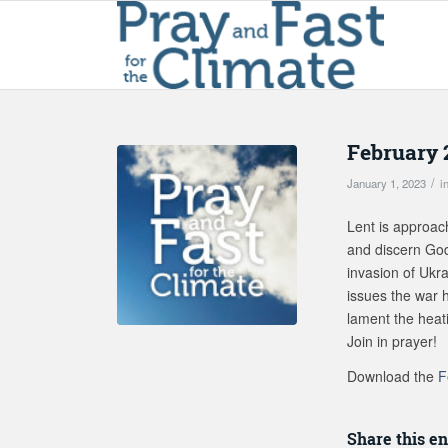
February 
/
January 1, 2023
i
Lent is approac
and discern God’
invasion of Ukra
issues the war h
lament the heati
Join in prayer!
Download the
F
Share this en