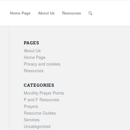
Home Page
About Us
Resources
PAGES
About Us
Home Page
Privacy and cookies
Resources
CATEGORIES
Monthly Prayer Points
P and F Resources
Prayers
Resource Guides
Services
Uncategorized