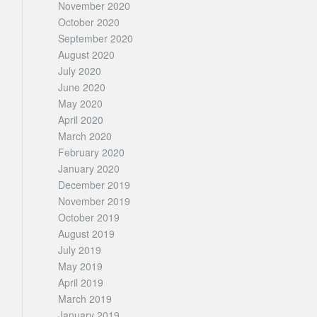
November 2020
October 2020
September 2020
August 2020
July 2020
June 2020
May 2020
April 2020
March 2020
February 2020
January 2020
December 2019
November 2019
October 2019
August 2019
July 2019
May 2019
April 2019
March 2019
January 2019