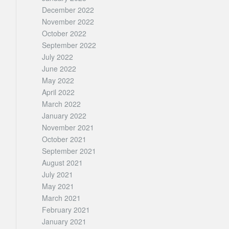
December 2022
November 2022
October 2022
September 2022
July 2022
June 2022
May 2022
April 2022
March 2022
January 2022
November 2021
October 2021
September 2021
August 2021
July 2021
May 2021
March 2021
February 2021
January 2021