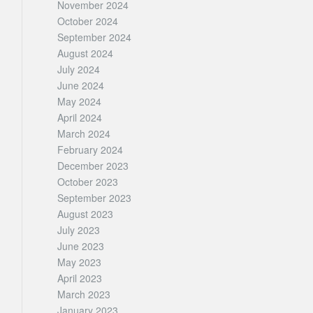
November 2024
October 2024
September 2024
August 2024
July 2024
June 2024
May 2024
April 2024
March 2024
February 2024
December 2023
October 2023
September 2023
August 2023
July 2023
June 2023
May 2023
April 2023
March 2023
January 2023