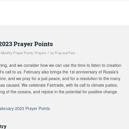
2023 Prayer Points
/
n
Monthly Prayer Points
,
Prayers
by
Pray and Fast
hing, and we consider how we can use the time to listen to creation
s call to us. February also brings the 1st anniversary of Russia’s
ine, and we pray for a just peace, and for a resolution to the many
as caused. We celebrate Fairtrade, with its call to climate justice,
ng of the oceans, and rejoice in the potential for positive change.
ebruary 2023 Prayer Points
try