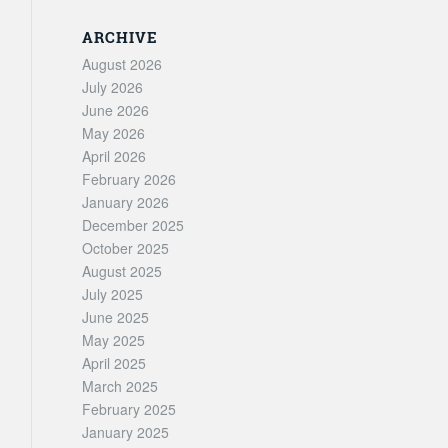
ARCHIVE
August 2026
July 2026
June 2026
May 2026
April 2026
February 2026
January 2026
December 2025
October 2025
August 2025
July 2025
June 2025
May 2025
April 2025
March 2025
February 2025
January 2025