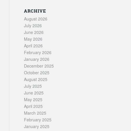
ARCHIVE
August 2026
July 2026
June 2026
May 2026
April 2026
February 2026
January 2026
December 2025
October 2025
August 2025
July 2025
June 2025
May 2025
April 2025
March 2025
February 2025
January 2025