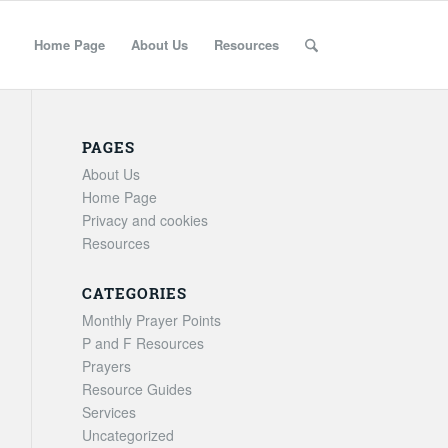
Home Page
About Us
Resources
PAGES
About Us
Home Page
Privacy and cookies
Resources
CATEGORIES
Monthly Prayer Points
P and F Resources
Prayers
Resource Guides
Services
Uncategorized