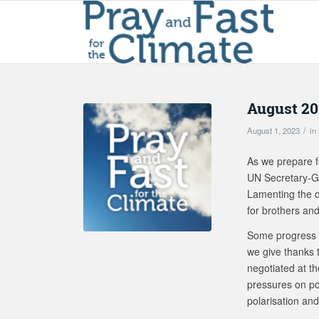
August 20
/
August 1, 2023
in
As we prepare f
UN Secretary-Gen
Lamenting the de
for brothers and
Some progress 
we give thanks t
negotiated at th
pressures on pol
polarisation and