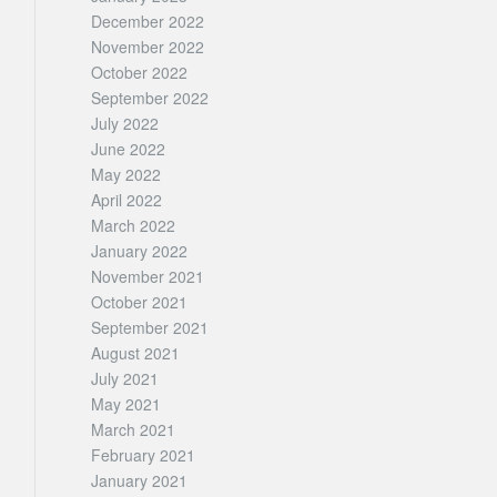
December 2022
November 2022
October 2022
September 2022
July 2022
June 2022
May 2022
April 2022
March 2022
January 2022
November 2021
October 2021
September 2021
August 2021
July 2021
May 2021
March 2021
February 2021
January 2021