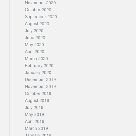
November 2020
October 2020
September 2020
August 2020
July 2020
June 2020
May 2020
April 2020
March 2020
February 2020
January 2020
December 2019
November 2019
October 2019
August 2019
July 2019
May 2019
April 2019
March 2019
January 2019