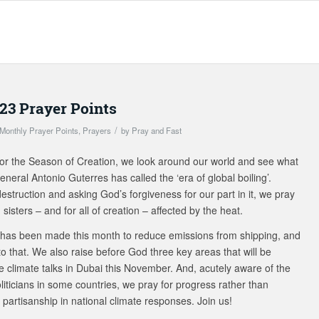
23 Prayer Points
/
Monthly Prayer Points
,
Prayers
by
Pray and Fast
or the Season of Creation, we look around our world and see what
eral Antonio Guterres has called the ‘era of global boiling’.
struction and asking God’s forgiveness for our part in it, we pray
 sisters – and for all of creation – affected by the heat.
has been made this month to reduce emissions from shipping, and
o that. We also raise before God three key areas that will be
e climate talks in Dubai this November. And, acutely aware of the
iticians in some countries, we pray for progress rather than
 partisanship in national climate responses. Join us!