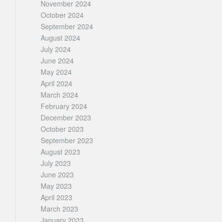
November 2024
October 2024
September 2024
August 2024
July 2024
June 2024
May 2024
April 2024
March 2024
February 2024
December 2023
October 2023
September 2023
August 2023
July 2023
June 2023
May 2023
April 2023
March 2023
January 2023