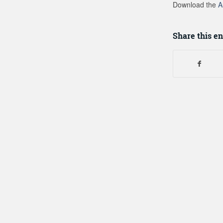
Download the
A
Share this en