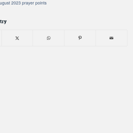
ugust 2023 prayer points
try