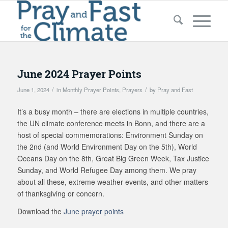
June 2024 Prayer Points
/
/
June 1, 2024
in
Monthly Prayer Points
,
Prayers
by
Pray and Fast
It’s a busy month – there are elections in multiple countries,
the UN climate conference meets in Bonn, and there are a
host of special commemorations: Environment Sunday on
the 2nd (and World Environment Day on the 5th), World
Oceans Day on the 8th, Great Big Green Week, Tax Justice
Sunday, and World Refugee Day among them. We pray
about all these, extreme weather events, and other matters
of thanksgiving or concern.
Download the
June prayer points