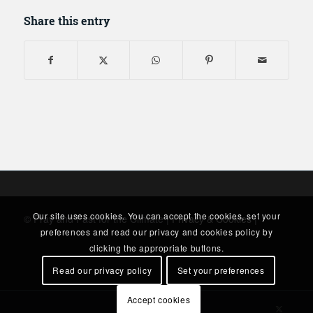
Share this entry
Our site uses cookies. You can accept the cookies, set your
© Pray and Fast for the Climate |
Privacy & Cookies
|
preferences and read our privacy and cookies policy by
clicking the appropriate buttons.
Read our privacy policy
Set your preferences
Accept cookies