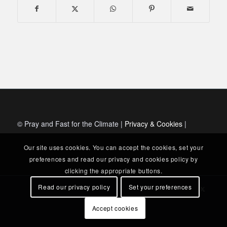
© Pray and Fast for the Climate |
Privacy & Cookies
|
Our site uses cookies. You can accept the cookies, set your
preferences and read our privacy and cookies policy by
clicking the appropriate buttons.
Read our privacy policy
Set your preferences
Accept cookies