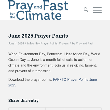
June 2025 Prayer Points
/
/
June 1, 2025
in
Monthly Prayer Points
,
Prayers
by
Pray and Fast
World Environment Day, Pentecost, Heat Action Day, World
Ocean Day … June is a month full of calls to action for
climate and the environment. Join us in rejoicing, lament,
and prayers of intercession.
Download the prayer points:
PAFFTC-Prayer-Points-June-
2025
Share this entry