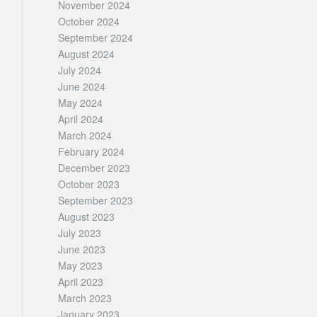
November 2024
October 2024
September 2024
August 2024
July 2024
June 2024
May 2024
April 2024
March 2024
February 2024
December 2023
October 2023
September 2023
August 2023
July 2023
June 2023
May 2023
April 2023
March 2023
January 2023