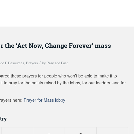
or the ‘Act Now, Change Forever’ mass
/
and F Resources
,
Prayers
by
Pray and Fast
ed these prayers for people who won’t be able to make it to
 to pray for the points raised by the lobby, for our leaders, and for
rayers here:
Prayer for Mass lobby
try