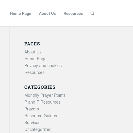
Home Page
About Us
Resources
PAGES
About Us
Home Page
Privacy and cookies
Resources
CATEGORIES
Monthly Prayer Points
P and F Resources
Prayers
Resource Guides
Services
Uncategorized