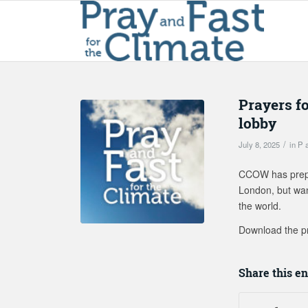
Prayers f
lobby
/
July 8, 2025
in
P 
CCOW has prepar
London, but want
the world.
Download the p
Share this en