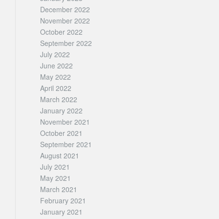
December 2022
November 2022
October 2022
September 2022
July 2022
June 2022
May 2022
April 2022
March 2022
January 2022
November 2021
October 2021
September 2021
August 2021
July 2021
May 2021
March 2021
February 2021
January 2021