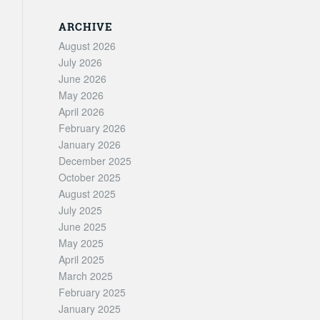
ARCHIVE
August 2026
July 2026
June 2026
May 2026
April 2026
February 2026
January 2026
December 2025
October 2025
August 2025
July 2025
June 2025
May 2025
April 2025
March 2025
February 2025
January 2025