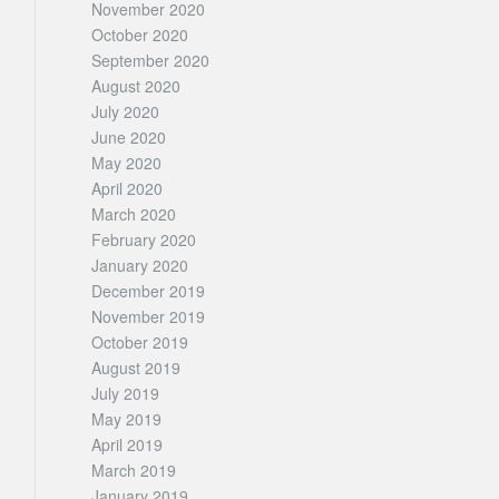
November 2020
October 2020
September 2020
August 2020
July 2020
June 2020
May 2020
April 2020
March 2020
February 2020
January 2020
December 2019
November 2019
October 2019
August 2019
July 2019
May 2019
April 2019
March 2019
January 2019