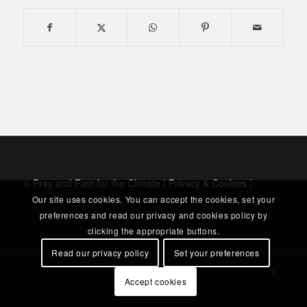
© Pray and Fast for the Climate |
Privacy & Cookies
|
Our site uses cookies. You can accept the cookies, set your
preferences and read our privacy and cookies policy by
clicking the appropriate buttons.
Read our privacy policy
Set your preferences
Accept cookies