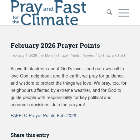
February 2026 Prayer Points
/
/
February 1, 2026
in
Monthly Prayer Points
,
Prayers
by
Pray and Fast
As we think afresh about God’s love – and our own call to
love God, neighbour, and the earth, we pray for guidance
and wisdom to protect the things we love. We pray, too, for
neighbours affected by extreme weather, and for God to
guide people with responsibility for key political and
economic decisions. Join the prayers!
PAFFTC-Prayer-Points-Feb-2026
Share this entry