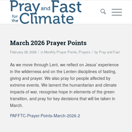
March 2026 Prayer Points
/
/
February 28, 2026
in
Monthly Prayer Points
,
Prayers
by
Pray and Fast
As we move through Lent, we reflect on Jesus’ experience
in the wilderness and on the Lenten disciplines of fasting,
giving and prayer. We also pray for people affected by
extreme events. We lament the humanitarian and climate
impacts of war, recognise hope in elements of the green
transition, and pray for key decisions that will be taken in
March.
PAFFTC-Prayer-Points-March-2026-2