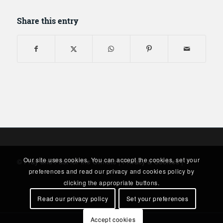
Share this entry
Our site uses cookies. You can accept the cookies, set your
© Pray and Fast for the Climate |
Privacy & Cookies
|
preferences and read our privacy and cookies policy by
clicking the appropriate buttons.
Read our privacy policy
Set your preferences
Accept cookies