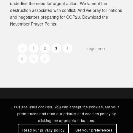
underline the need for urgent action. We lament the
destruction associated with conflict. And we pray for nations
and negotiators preparing for COP28. Download the
November Prayer Points
‹
1
2
4
3
Page 3 of 11
5
›
»
Our site uses cookies. You can accept the cookies, set your
© Pray and Fast for the Climate |
Privacy & Cookies
|
preferences and read our privacy and cookies policy by
clicking the appropriate buttons.
Read our privacy policy
Set your preferences