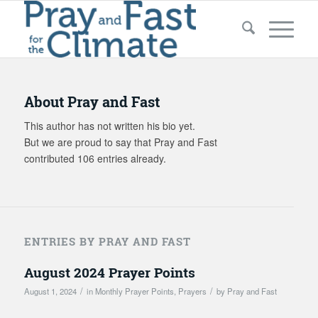
About
Pray and Fast
This author has not written his bio yet.
But we are proud to say that
Pray and Fast
contributed 106 entries already.
ENTRIES BY PRAY AND FAST
August 2024 Prayer Points
/
/
August 1, 2024
in
Monthly Prayer Points
,
Prayers
by
Pray and Fast