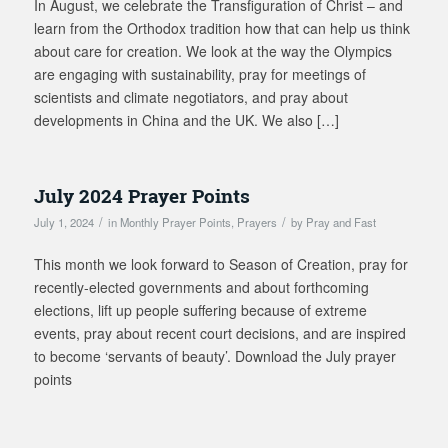
In August, we celebrate the Transfiguration of Christ – and
learn from the Orthodox tradition how that can help us think
about care for creation. We look at the way the Olympics
are engaging with sustainability, pray for meetings of
scientists and climate negotiators, and pray about
developments in China and the UK. We also […]
July 2024 Prayer Points
/
/
July 1, 2024
in
Monthly Prayer Points
,
Prayers
by
Pray and Fast
This month we look forward to Season of Creation, pray for
recently-elected governments and about forthcoming
elections, lift up people suffering because of extreme
events, pray about recent court decisions, and are inspired
to become ‘servants of beauty’. Download the July prayer
points