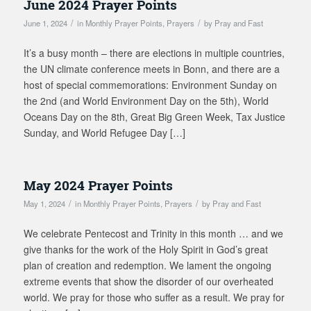
June 2024 Prayer Points
/
/
June 1, 2024
in
Monthly Prayer Points
,
Prayers
by
Pray and Fast
It’s a busy month – there are elections in multiple countries,
the UN climate conference meets in Bonn, and there are a
host of special commemorations: Environment Sunday on
the 2nd (and World Environment Day on the 5th), World
Oceans Day on the 8th, Great Big Green Week, Tax Justice
Sunday, and World Refugee Day […]
May 2024 Prayer Points
/
/
May 1, 2024
in
Monthly Prayer Points
,
Prayers
by
Pray and Fast
We celebrate Pentecost and Trinity in this month … and we
give thanks for the work of the Holy Spirit in God’s great
plan of creation and redemption. We lament the ongoing
extreme events that show the disorder of our overheated
world. We pray for those who suffer as a result. We pray for