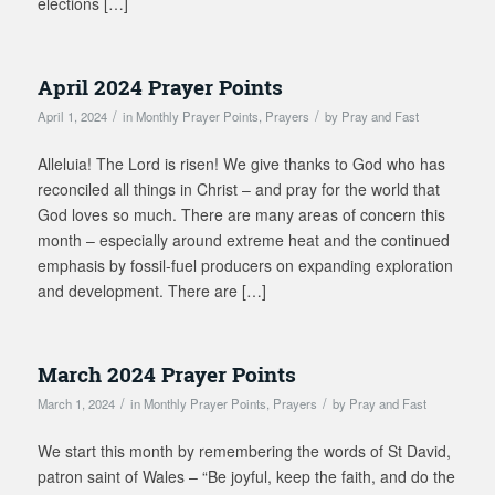
elections […]
April 2024 Prayer Points
/
/
April 1, 2024
in
Monthly Prayer Points
,
Prayers
by
Pray and Fast
Alleluia! The Lord is risen! We give thanks to God who has
reconciled all things in Christ – and pray for the world that
God loves so much. There are many areas of concern this
month – especially around extreme heat and the continued
emphasis by fossil-fuel producers on expanding exploration
and development. There are […]
March 2024 Prayer Points
/
/
March 1, 2024
in
Monthly Prayer Points
,
Prayers
by
Pray and Fast
We start this month by remembering the words of St David,
patron saint of Wales – “Be joyful, keep the faith, and do the