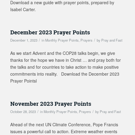
Download a new guide with prayer points, prepared by
Isabel Carter.
December 2023 Prayer Points
/
/
December 1, 2023
in
Monthly Prayer Points
,
Prayers
by
Pray and Fast
As we start Advent and the COP28 talks begin, we give
thanks for the hope we have in Christ … and pray both for
the talks and for countries to take action to make positive
commitments into reality. Download the December 2023
Prayer Pointsl
November 2023 Prayer Points
/
/
October 28, 2023
in
Monthly Prayer Points
,
Prayers
by
Pray and Fast
Ahead of the next UN Climate Conference, Pope Francis
issues a powerful call to action. Extreme weather events