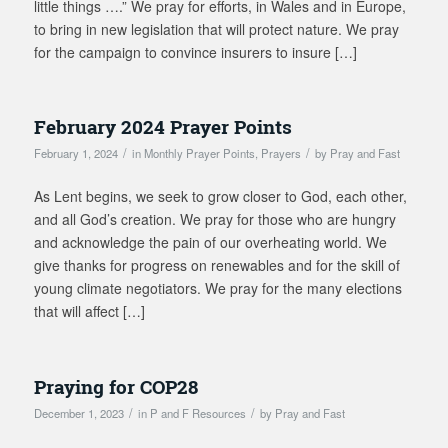
little things ….” We pray for efforts, in Wales and in Europe,
to bring in new legislation that will protect nature. We pray
for the campaign to convince insurers to insure […]
February 2024 Prayer Points
/
/
February 1, 2024
in
Monthly Prayer Points
,
Prayers
by
Pray and Fast
As Lent begins, we seek to grow closer to God, each other,
and all God’s creation. We pray for those who are hungry
and acknowledge the pain of our overheating world. We
give thanks for progress on renewables and for the skill of
young climate negotiators. We pray for the many elections
that will affect […]
Praying for COP28
/
/
December 1, 2023
in
P and F Resources
by
Pray and Fast