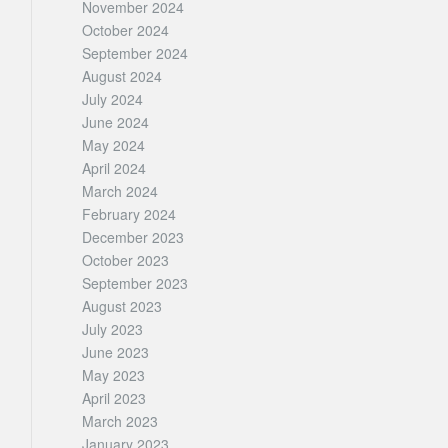
November 2024
October 2024
September 2024
August 2024
July 2024
June 2024
May 2024
April 2024
March 2024
February 2024
December 2023
October 2023
September 2023
August 2023
July 2023
June 2023
May 2023
April 2023
March 2023
January 2023