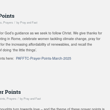
Points
/
ts
,
Prayers
by
Pray and Fast
for God’s guidance as we seek to follow Christ. We give thanks for
eting in Rome, celebrate women tackling climate change, pray for
for the increasing affordability of renewables, and recall the
doing ‘the little things’.
ints here:
PAFFTC-Prayer-Points-March-2025
er Points
/
oints
,
Prayers
by
Pray and Fast
houghts turn towards love – and the theme of these prayer points is