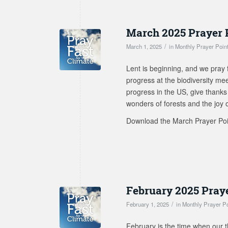
March 2025 Prayer 
/
March 1, 2025
in
Monthly Prayer Poin
Lent is beginning, and we pray 
progress at the biodiversity me
progress in the US, give thanks 
wonders of forests and the joy of 
Download the March Prayer Po
February 2025 Pray
/
February 1, 2025
in
Monthly Prayer P
February is the time when our t