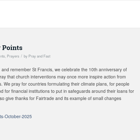
 Points
/
ints
,
Prayers
by
Pray and Fast
n and remember St Francis, we celebrate the 10th anniversary of
ray that church interventions may once more inspire action from
s. We pray for countries formulating their climate plans, for people
 for financial institutions to put in safeguards around their loans for
lso give thanks for Fairtrade and its example of small changes
ts-October-2025