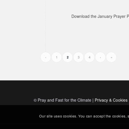
Download the January Prayer P
‹
1
3
4
›
»
2
© Pray and Fast for the Climate |
Privacy & Cookies
Our site uses cookies. You can accept the cookies, 