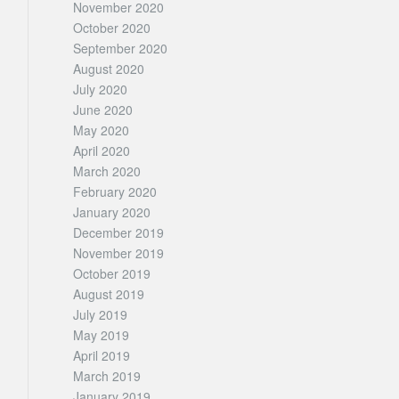
November 2020
October 2020
September 2020
August 2020
July 2020
June 2020
May 2020
April 2020
March 2020
February 2020
January 2020
December 2019
November 2019
October 2019
August 2019
July 2019
May 2019
April 2019
March 2019
January 2019