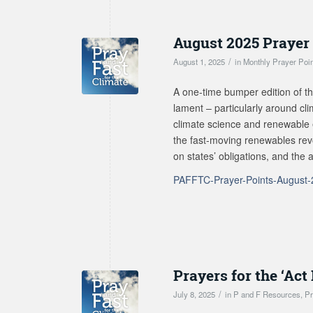
August 2025 Prayer
/
August 1, 2025
in
Monthly Prayer Poi
A one-time bumper edition of th
lament – particularly around cl
climate science and renewable e
the fast-moving renewables revo
on states’ obligations, and the
PAFFTC-Prayer-Points-August
Prayers for the ‘Ac
/
July 8, 2025
in
P and F Resources
,
Pr