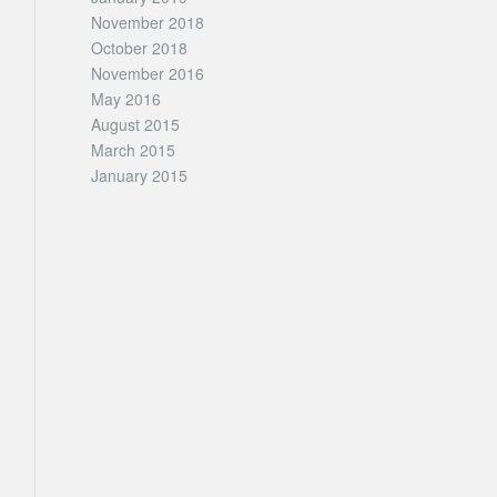
November 2018
October 2018
November 2016
May 2016
August 2015
March 2015
January 2015