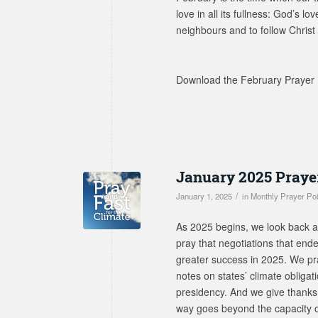
love in all its fullness: God’s l
neighbours and to follow Christ 
Download the February Prayer 
January 2025 Praye
/
January 1, 2025
in
Monthly Prayer Po
As 2025 begins, we look back at 
pray that negotiations that en
greater success in 2025. We pray
notes on states’ climate obligat
presidency. And we give thanks 
way goes beyond the capacity of