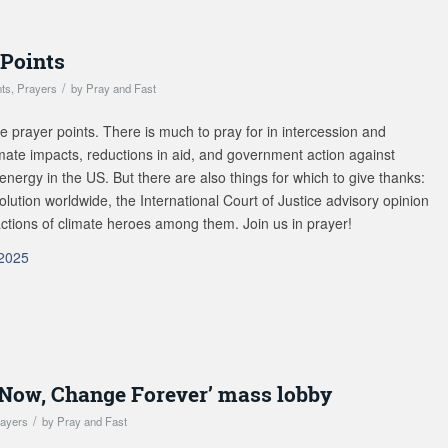
 Points
/
nts
,
Prayers
by
Pray and Fast
e prayer points. There is much to pray for in intercession and
imate impacts, reductions in aid, and government action against
nergy in the US. But there are also things for which to give thanks:
lution worldwide, the International Court of Justice advisory opinion
 actions of climate heroes among them. Join us in prayer!
-2025
t Now, Change Forever’ mass lobby
/
ayers
by
Pray and Fast