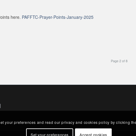
oints here.
PAFFTC-Prayer-Points-January-2025
Page 2 of 8
|
set your preferences and read our privacy and cookies policy by clicking th
Set your preferences
Accept cookies