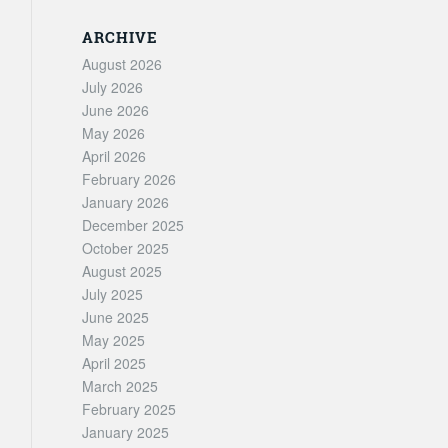
ARCHIVE
August 2026
July 2026
June 2026
May 2026
April 2026
February 2026
January 2026
December 2025
October 2025
August 2025
July 2025
June 2025
May 2025
April 2025
March 2025
February 2025
January 2025