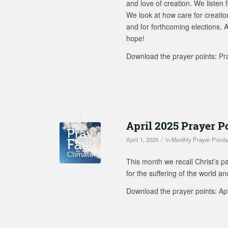
and love of creation. We listen 
We look at how care for creation
and for forthcoming elections. 
hope!
Download the prayer points:
Pr
April 2025 Prayer P
/
April 1, 2025
in
Monthly Prayer Point
This month we recall Christ’s p
for the suffering of the world a
Download the prayer points:
Ap