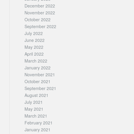
December 2022
November 2022
October 2022
September 2022
July 2022
June 2022
May 2022
April 2022
March 2022
January 2022
November 2021
October 2021
September 2021
August 2021
July 2021
May 2021
March 2021
February 2021
January 2021