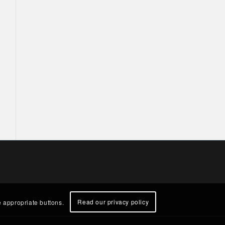
Read our privacy policy
e appropriate buttons.