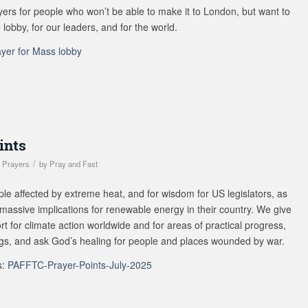
s for people who won’t be able to make it to London, but want to
 lobby, for our leaders, and for the world.
ayer for Mass lobby
ints
/
,
Prayers
by
Pray and Fast
ple affected by extreme heat, and for wisdom for US legislators, as
 massive implications for renewable energy in their country. We give
rt for climate action worldwide and for areas of practical progress,
ngs, and ask God’s healing for people and places wounded by war.
s:
PAFFTC-Prayer-Points-July-2025