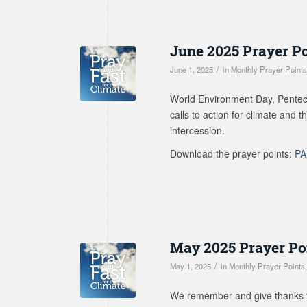
June 2025 Prayer P
/
June 1, 2025
in
Monthly Prayer Point
World Environment Day, Penteco
calls to action for climate and 
intercession.
Download the prayer points:
PA
May 2025 Prayer Po
/
May 1, 2025
in
Monthly Prayer Points
We remember and give thanks fo