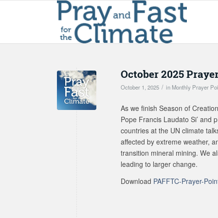
October 2025 Prayer
/
October 1, 2025
in
Monthly Prayer Po
As we finish Season of Creatio
Pope Francis Laudato Si’ and p
countries at the UN climate talk
affected by extreme weather, and
transition mineral mining. We a
leading to larger change.
Download
PAFFTC-Prayer-Poin