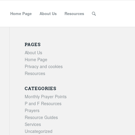
Home Page
About Us
Resources
PAGES
About Us
Home Page
Privacy and cookies
Resources
CATEGORIES
Monthly Prayer Points
P and F Resources
Prayers
Resource Guides
Services
Uncategorized