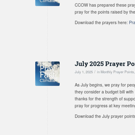
CCOW has prepared these prayer
pray for the points raised by the
Download the prayers here:
Pr
July 2025 Prayer Po
/
July 1, 2025
in
Monthly Prayer Points
As July begins, we pray for peo
they consider a budget bill with
thanks for the strength of suppo
pray for progress at key meeti
Download the July prayer point