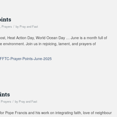
oints
/
s
,
Prayers
by
Pray and Fast
st, Heat Action Day, World Ocean Day … June is a month full of
the environment. Join us in rejoicing, lament, and prayers of
FFTC-Prayer-Points-June-2025
ints
/
,
Prayers
by
Pray and Fast
r Pope Francis and his work on integrating faith, love of neighbour