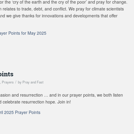
for the ‘cry of the earth and the cry of the poor’ and pray for change.
 relates to trade, debt, and conflict. We pray for climate scientists
And we give thanks for innovations and developments that offer
ayer Points for May 2025
oints
/
s
,
Prayers
by
Pray and Fast
assion and resurrection … and in our prayer points, we both listen
nd celebrate resurrection hope. Join in!
ril 2025 Prayer Points