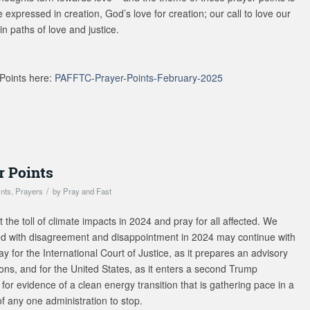
ove expressed in creation, God’s love for creation; our call to love our
in paths of love and justice.
Points here:
PAFFTC-Prayer-Points-February-2025
r Points
/
ints
,
Prayers
by
Pray and Fast
the toll of climate impacts in 2024 and pray for all affected. We
ded with disagreement and disappointment in 2024 may continue with
 for the International Court of Justice, as it prepares an advisory
ions, and for the United States, as it enters a second Trump
for evidence of a clean energy transition that is gathering pace in a
 any one administration to stop.